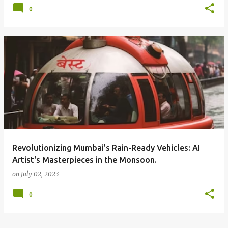
0
Revolutionizing Mumbai's Rain-Ready Vehicles: AI
Artist's Masterpieces in the Monsoon.
on
July 02, 2023
0