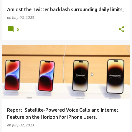
Amidst the Twitter backlash surrounding daily limits,
on
July 02, 2023
0
Report: Satellite-Powered Voice Calls and Internet
Feature on the Horizon for iPhone Users.
on
July 02, 2023