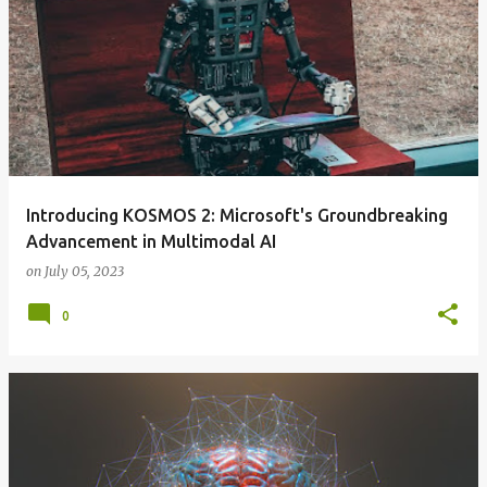
Introducing KOSMOS 2: Microsoft's Groundbreaking
Advancement in Multimodal AI
on
July 05, 2023
0