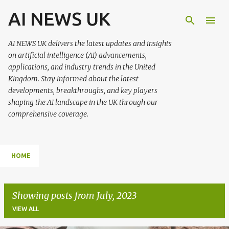
AI NEWS UK
Skip to main content
AI NEWS UK delivers the latest updates and insights
on artificial intelligence (AI) advancements,
applications, and industry trends in the United
Kingdom. Stay informed about the latest
developments, breakthroughs, and key players
shaping the AI landscape in the UK through our
comprehensive coverage.
HOME
Showing posts from July, 2023
VIEW ALL