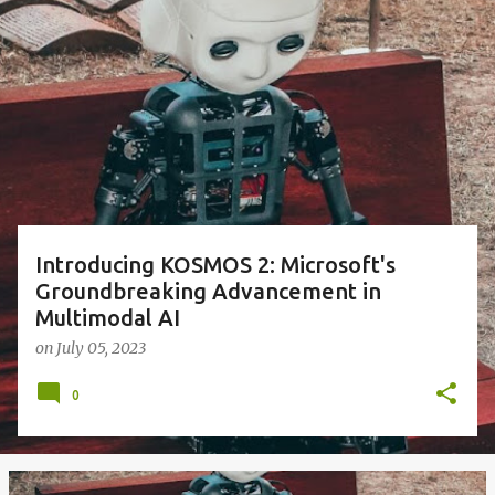
P
o
s
t
s
Introducing KOSMOS 2: Microsoft's
Groundbreaking Advancement in
Multimodal AI
on
July 05, 2023
0