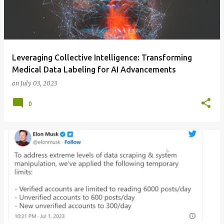
Leveraging Collective Intelligence: Transforming
Medical Data Labeling for AI Advancements
on
July 03, 2023
0