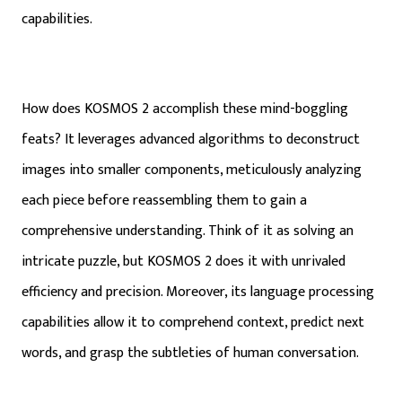
capabilities.
How does KOSMOS 2 accomplish these mind-boggling
feats? It leverages advanced algorithms to deconstruct
images into smaller components, meticulously analyzing
each piece before reassembling them to gain a
comprehensive understanding. Think of it as solving an
intricate puzzle, but KOSMOS 2 does it with unrivaled
efficiency and precision. Moreover, its language processing
capabilities allow it to comprehend context, predict next
words, and grasp the subtleties of human conversation.