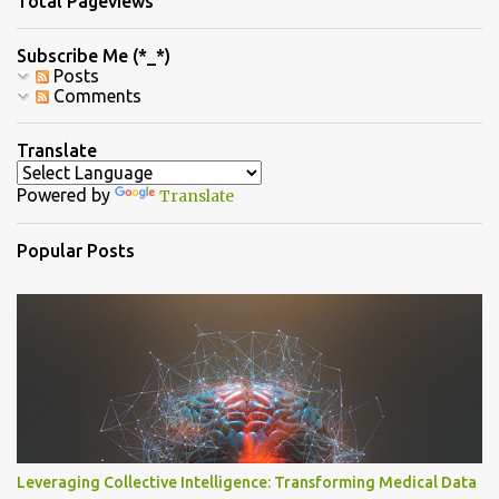
Total Pageviews
t
s
Subscribe Me (*_*)
Posts
Comments
Translate
Powered by
Translate
Popular Posts
Leveraging Collective Intelligence: Transforming Medical Data