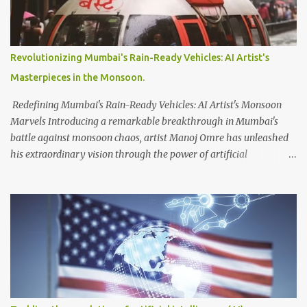
issues related to excessive data scraping and system manipulation.
According to Musk, verified accounts are permitted to read up to
6,000 posts per day, while unverified accounts are limited to 600
posts, and newly-unverified accounts can access only 300 posts.
Revolutionizing Mumbai's Rain-Ready Vehicles: AI Artist's
These restrictions are intended to manage the platform's data
Masterpieces in the Monsoon.
usage effectively. In terms of account verification, Musk introduced
Twitter Blue, a subscription ...
Redefining Mumbai's Rain-Ready Vehicles: AI Artist's Monsoon
Marvels Introducing a remarkable breakthrough in Mumbai's
battle against monsoon chaos, artist Manoj Omre has unleashed
his extraordinary vision through the power of artificial
intelligence. Utilizing the advanced AI software Midjourney, Omre
has conceived a collection of innovative vehicles specifically
tailored to navigate the city's waterlogged streets and flooded
subways. Displaying his awe-inspiring creations on Instagram,
Omre invites us into a world where futuristic designs hold the
potential to combat the havoc wreaked by heavy rains in Mumbai.
Among the captivating artworks, one standout creation steals the
spotlight—a covered boat, resembling the iconic BEST
(Brihanmumbai Electric Supply and Transport) buses that