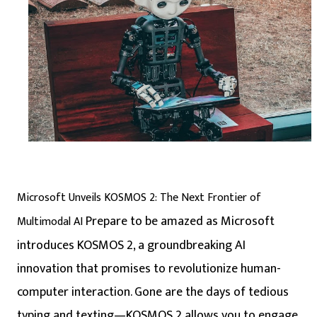
Microsoft Unveils KOSMOS 2: The Next Frontier of
Prepare to be amazed as Microsoft
Multimodal AI
introduces KOSMOS 2, a groundbreaking AI
innovation that promises to revolutionize human-
computer interaction. Gone are the days of tedious
typing and texting—KOSMOS 2 allows you to engage