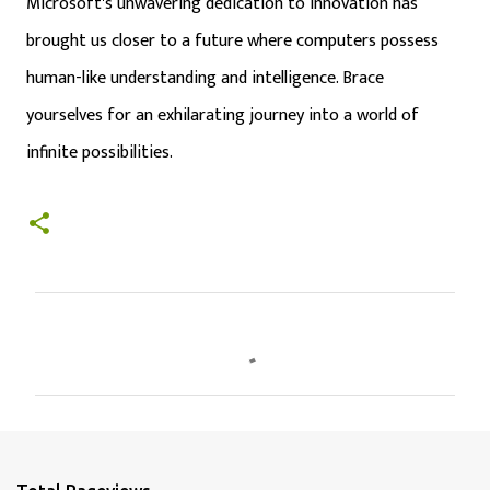
Microsoft's unwavering dedication to innovation has
brought us closer to a future where computers possess
human-like understanding and intelligence. Brace
yourselves for an exhilarating journey into a world of
infinite possibilities.
C
o
m
m
e
n