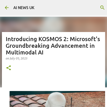
Skip to main content
AI NEWS UK
Introducing KOSMOS 2: Microsoft's
Groundbreaking Advancement in
Multimodal AI
on
July 05, 2023