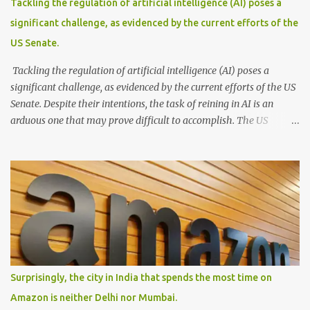
Tackling the regulation of artificial intelligence (AI) poses a
gracefully glide across the water. With its passengers seated
significant challenge, as evidenced by the current efforts of the
comfortably within, this waterborne marvel effortlessly cruises
US Senate.
through the floodwaters, seamlessly blending practicality and a...
Tackling the regulation of artificial intelligence (AI) poses a
significant challenge, as evidenced by the current efforts of the US
Senate. Despite their intentions, the task of reining in AI is an
arduous one that may prove difficult to accomplish. The US
Senate's endeavor to regulate AI reflects growing concerns about
the ethical and societal implications of this powerful technology.
However, implementing effective regulations that strike a balance
between innovation and safeguarding public interests is a complex
feat. AI is a rapidly evolving field with a wide range of applications,
making it challenging to create comprehensive and future-proof
legislation. Moreover, AI operates across various sectors and
industries, each with its unique considerations and requirements.
Attempting to develop a one-size-fits-all regulatory framework
Surprisingly, the city in India that spends the most time on
for such a diverse landscape is a formidable task. Striking the
Amazon is neither Delhi nor Mumbai.
right balance between fostering innovation and ensuring