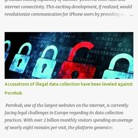
internet connectivity. This exciting development, if realized, would
revolutionize communication for iPhone users by providing access
to these services even in remote areas with limited or no
traditional network coverage. With the integration of satellite
technology, users could experience enhanced connectivity and stay
connected regardless of their geographical location. This forward-
looking feature has the potential to unlock new possibilities for
iPhone users, ensuring seamless communication and internet
access in previously challenging environments. According to
reports from LiveMint, Apple is expanding its satellite-powered
capabilities beyond the emergency SOS feature in the iPhone 14
Accusations of illegal data collection have been leveled against
series. Citing PCMag, the report reveals that Apple's partner,
Pornhub.
Globalstar, hinted at the inclusion of satellite voice calls and
internet in an FCC filing. The existing S...
Pornhub, one of the largest websites on the internet, is currently
facing legal challenges in Europe regarding its data collection
practices. With over 2 billion monthly visitors spending an average
of nearly eight minutes per visit, the platform generates
substantial amounts of data. Activists and researchers have