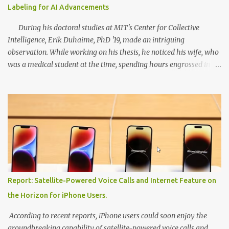
Labeling for AI Advancements
During his doctoral studies at MIT's Center for Collective
Intelligence, Erik Duhaime, PhD '19, made an intriguing
observation. While working on his thesis, he noticed his wife, who
was a medical student at the time, spending hours engrossed in
study apps that offered flashcards and quizzes. Concurrently, his
research revealed that groups of medical students, collectively,
were able to classify skin lesions more accurately than
professional dermatologists. This realization led Duhaime to
devise a method that involved continually measuring each
student's performance, discarding opinions from underperformers,
and intelligently pooling the insights of high-performing
individuals. Combining his wife's study habits with his research
findings, Duhaime went on to found Centaur Labs, a company that
Report: Satellite-Powered Voice Calls and Internet Feature on
developed a mobile app called DiagnosUs. The app aimed to
the Horizon for iPhone Users.
gather the opinions of medical experts on real-world scientific and
biomedical data. Users cou...
According to recent reports, iPhone users could soon enjoy the
groundbreaking capability of satellite-powered voice calls and