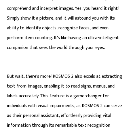
comprehend and interpret images. Yes, you heard it right!
Simply show it a picture, and it will astound you with its
ability to identify objects, recognize faces, and even
perform item counting. It's like having an ultra-intelligent
companion that sees the world through your eyes.
But wait, there's more! KOSMOS 2 also excels at extracting
text from images, enabling it to read signs, menus, and
labels accurately. This feature is a game-changer for
individuals with visual impairments, as KOSMOS 2 can serve
as their personal assistant, effortlessly providing vital
information through its remarkable text recognition