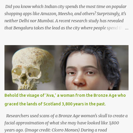
responsible use of AI deman...
Did you know which Indian city spends the most time on popular
shopping apps like Amazon, Meesho, and others? Surprisingly, it's
neither Delhi nor Mumbai. A recent research study has revealed
that Bengaluru takes the lead as the city where people spend the
maximum time on Amazon. On average, Bengaluru residents
spend approximately 4 hours per week shopping on the platform,
establishing the city as a hub for online shoppers. The
CyberMedia Research (CMR) study focused on online shopping
habits in Tier II and Tier I cities, highlighting Bengaluru's
significant engagement in e-commerce. The study found that
people from Tier II cities such as Guwahati, Coimbatore, and
Lucknow also spend considerable time shopping online, averaging
around 2 hours and 25 minutes per week, which accounts for
Behold the visage of 'Ava,' a woman from the Bronze Age who
approximately 16% of their income. The convenience and
graced the lands of Scotland 3,800 years in the past.
appealing features offered by e-commerce platforms have
empowered consumers in Tier II and beyond to embrace online
Researchers used scans of a Bronze Age woman's skull to create a
shopping. Market giants ...
facial approximation of what she may have looked like 3,800
years ago. (Image credit: Cícero Moraes) During a road