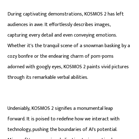
During captivating demonstrations, KOSMOS 2 has left
audiences in awe. It effortlessly describes images,
capturing every detail and even conveying emotions.
Whether it's the tranquil scene of a snowman basking by a
cozy bonfire or the endearing charm of pom-poms
adorned with googly eyes, KOSMOS 2 paints vivid pictures
through its remarkable verbal abilities.
Undeniably, KOSMOS 2 signifies a monumental leap
forward. It is poised to redefine how we interact with
technology, pushing the boundaries of AI's potential.