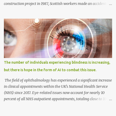
construction project in 1987, Scottish workers made an accidental
discovery—an ancient burial site belonging to a Bronze Age
woman. The tomb, resembling a stone coffin called a cist, was
unearthed in Achavanich, located in northern Scotland. Alongside
the woman's skeletal remains, various grave goods were found,
including a pottery beaker with a short neck, a fragment of cow
bone, and small flint pieces. This significant burial, known as the
Achavanich Beaker Burial, presented limited information about
the woman, whom archaeologists affectionately named "Ava."
Anthropological analysis revealed that she had likely passed
The number of individuals experiencing blindness is increasing,
away between the ages of 18 and 25. Additionally, measurements
but there is hope in the form of AI to combat this issue.
of her shinbone, or tibia, indicated that she stood approximately 5
feet, 7 inches tall (around 1.71 meters),...
The field of ophthalmology has experienced a significant increase
in clinical appointments within the UK's National Health Service
(NHS) since 2017. Eye-related issues now account for nearly 10
percent of all NHS outpatient appointments, totaling close to 10
million appointments annually. This represents a more than one-
third rise over the past five years. While diabetic eye disease is the