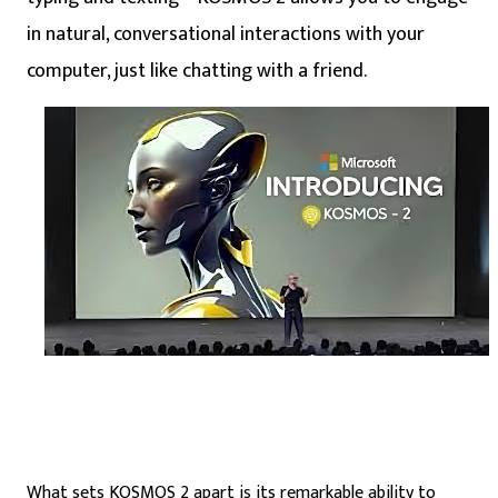
in natural, conversational interactions with your
computer, just like chatting with a friend.
What sets KOSMOS 2 apart is its remarkable ability to