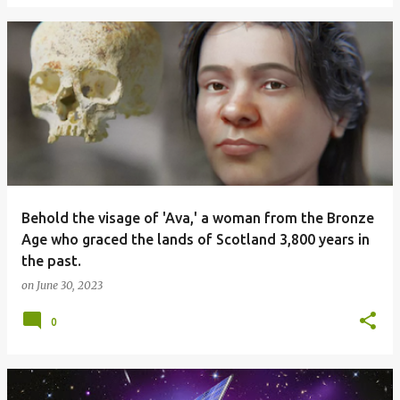
Behold the visage of 'Ava,' a woman from the Bronze
Age who graced the lands of Scotland 3,800 years in
the past.
on
June 30, 2023
0