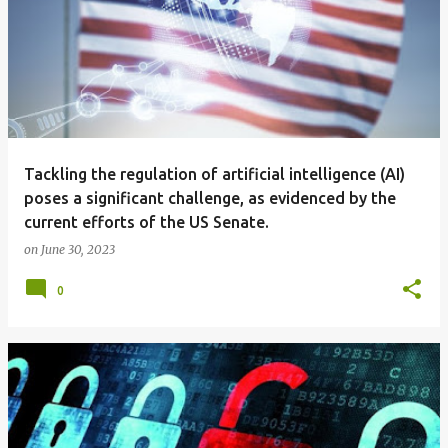
Tackling the regulation of artificial intelligence (AI)
poses a significant challenge, as evidenced by the
current efforts of the US Senate.
on
June 30, 2023
0