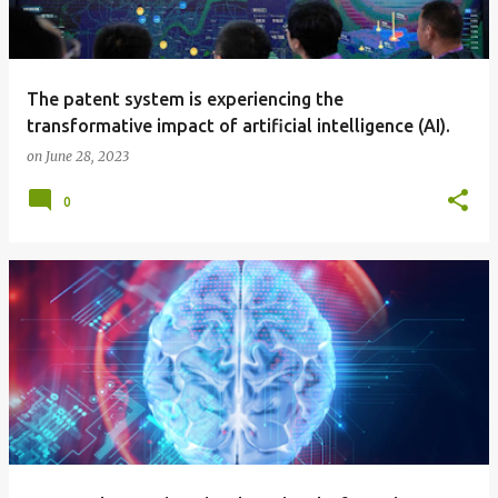
The patent system is experiencing the
transformative impact of artificial intelligence (AI).
on
June 28, 2023
0