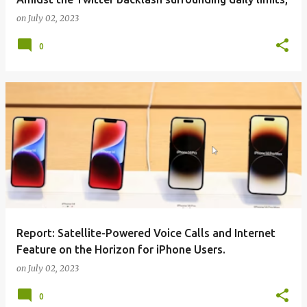
on
July 02, 2023
0
Report: Satellite-Powered Voice Calls and Internet
Feature on the Horizon for iPhone Users.
on
July 02, 2023
0