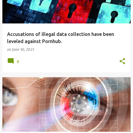
Accusations of illegal data collection have been
leveled against Pornhub.
on
June 30, 2023
0