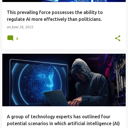
This prevailing force possesses the ability to
regulate AI more effectively than politicians.
on
June 28, 2023
0
A group of technology experts has outlined four
potential scenarios in which artificial intelligence (AI)