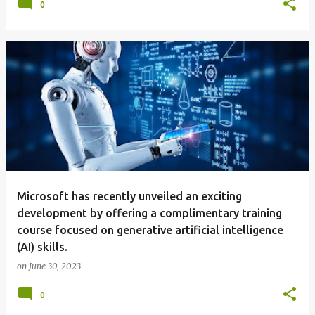
0
Microsoft has recently unveiled an exciting
development by offering a complimentary training
course focused on generative artificial intelligence
(AI) skills.
on
June 30, 2023
0