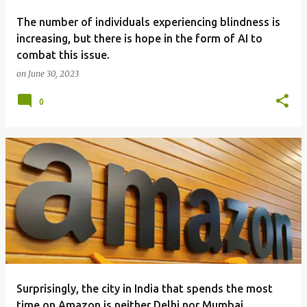
The number of individuals experiencing blindness is
increasing, but there is hope in the form of AI to
combat this issue.
on
June 30, 2023
0
Surprisingly, the city in India that spends the most
time on Amazon is neither Delhi nor Mumbai.