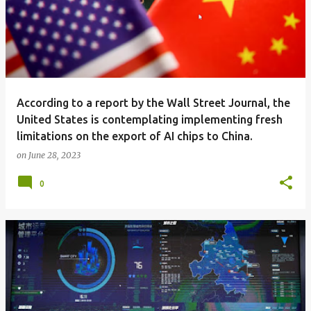
According to a report by the Wall Street Journal, the
United States is contemplating implementing fresh
limitations on the export of AI chips to China.
on
June 28, 2023
0