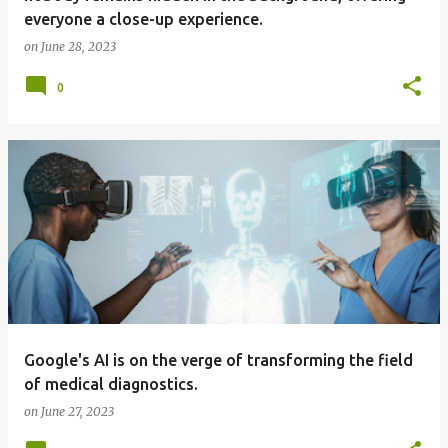
everyone a close-up experience.
on
June 28, 2023
0
Google's AI is on the verge of transforming the field
of medical diagnostics.
on
June 27, 2023