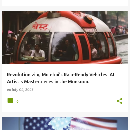
Revolutionizing Mumbai's Rain-Ready Vehicles: AI
Artist's Masterpieces in the Monsoon.
on
July 02, 2023
0