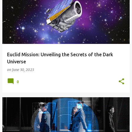
Euclid Mission: Unveiling the Secrets of the Dark
Universe
on
June 30, 2023
0