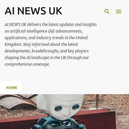
AI NEWS UK
Skip to main content
AI NEWS UK delivers the latest updates and insights
on artificial intelligence (AI) advancements,
applications, and industry trends in the United
Kingdom. Stay informed about the latest
developments, breakthroughs, and key players
shaping the AI landscape in the UK through our
comprehensive coverage.
HOME
P
o
s
t