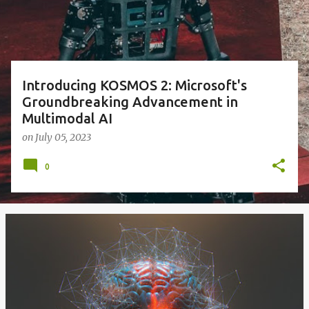
s
Introducing KOSMOS 2: Microsoft's
Groundbreaking Advancement in
Multimodal AI
on
July 05, 2023
0