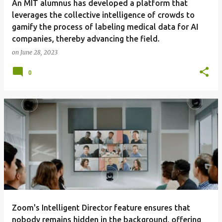
An MIT alumnus has developed a platform that
leverages the collective intelligence of crowds to
gamify the process of labeling medical data for AI
companies, thereby advancing the field.
on
June 28, 2023
0
Zoom's Intelligent Director feature ensures that
nobody remains hidden in the background, offering