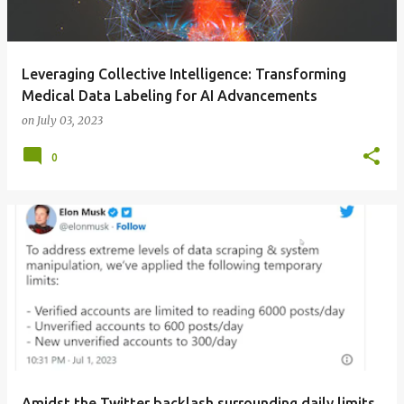
Leveraging Collective Intelligence: Transforming
Medical Data Labeling for AI Advancements
on
July 03, 2023
0
Amidst the Twitter backlash surrounding daily limits,