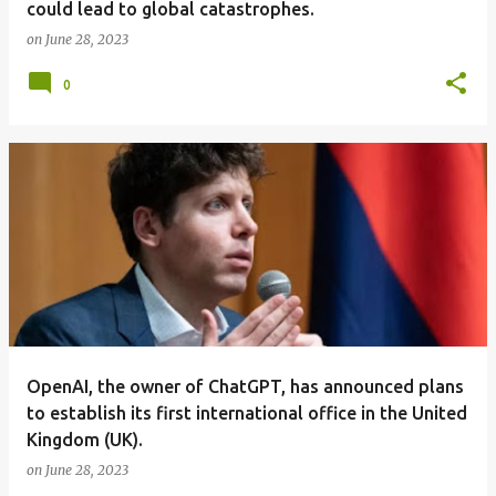
could lead to global catastrophes.
on
June 28, 2023
0
OpenAI, the owner of ChatGPT, has announced plans
to establish its first international office in the United
Kingdom (UK).
on
June 28, 2023