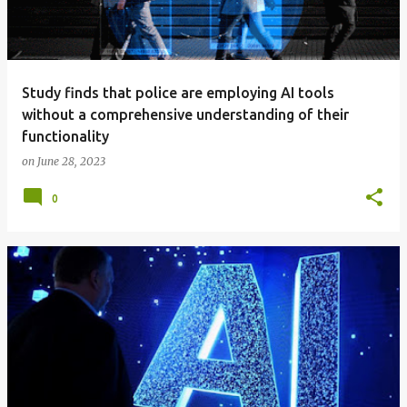
Study finds that police are employing AI tools
without a comprehensive understanding of their
functionality
on
June 28, 2023
0