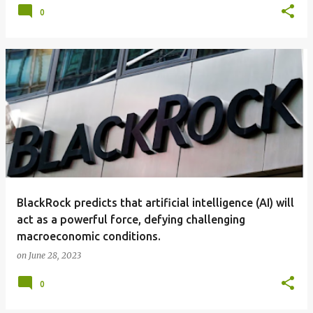
0
BlackRock predicts that artificial intelligence (AI) will
act as a powerful force, defying challenging
macroeconomic conditions.
on
June 28, 2023
0