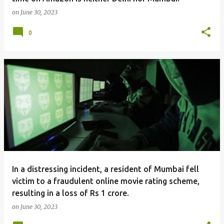
on
June 30, 2023
0
In a distressing incident, a resident of Mumbai fell
victim to a fraudulent online movie rating scheme,
resulting in a loss of Rs 1 crore.
on
June 30, 2023