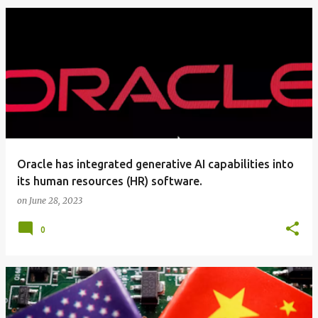
Oracle has integrated generative AI capabilities into
its human resources (HR) software.
on
June 28, 2023
0