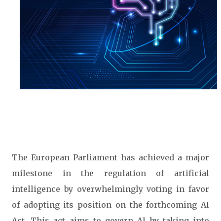
The European Parliament has achieved a major
milestone in the regulation of artificial
intelligence by overwhelmingly voting in favor
of adopting its position on the forthcoming AI
Act. This act aims to govern AI by taking into