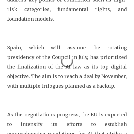
risk categories, fundamental rights, and
foundation models.
Spain, which will assume the rotating
presidency of the Council in July, has prioritized
the finalization of the AI law as its top digital
objective. The aim is to reach a deal by November,
with multiple trilogues planned as a backup.
As the negotiations progress, the EU is expected
to intensify its efforts to establish
comprehensive regulations for AI that strike a