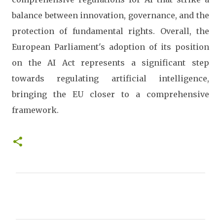
balance between innovation, governance, and the
protection of fundamental rights. Overall, the
European Parliament's adoption of its position
on the AI Act represents a significant step
towards regulating artificial intelligence,
bringing the EU closer to a comprehensive
framework.
C
o
m