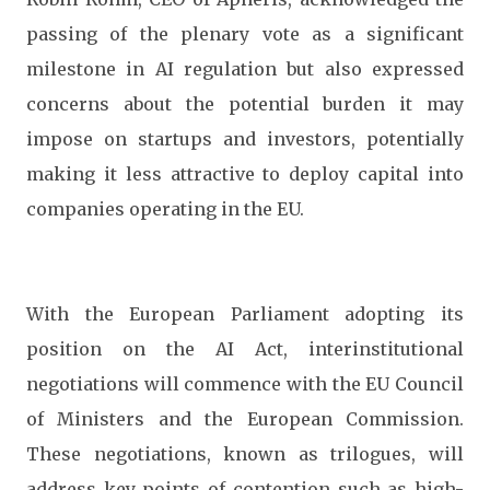
passing of the plenary vote as a significant
milestone in AI regulation but also expressed
concerns about the potential burden it may
impose on startups and investors, potentially
making it less attractive to deploy capital into
companies operating in the EU.
With the European Parliament adopting its
position on the AI Act, interinstitutional
negotiations will commence with the EU Council
of Ministers and the European Commission.
These negotiations, known as trilogues, will
address key points of contention such as high-