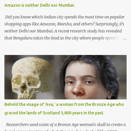
for such a diverse landscape is a formidable task. Striking the
Amazon is neither Delhi nor Mumbai.
right balance between fostering innovation and ensuring
responsible use of AI deman...
Did you know which Indian city spends the most time on popular
shopping apps like Amazon, Meesho, and others? Surprisingly, it's
neither Delhi nor Mumbai. A recent research study has revealed
that Bengaluru takes the lead as the city where people spend the
maximum time on Amazon. On average, Bengaluru residents
spend approximately 4 hours per week shopping on the platform,
establishing the city as a hub for online shoppers. The
CyberMedia Research (CMR) study focused on online shopping
habits in Tier II and Tier I cities, highlighting Bengaluru's
significant engagement in e-commerce. The study found that
people from Tier II cities such as Guwahati, Coimbatore, and
Lucknow also spend considerable time shopping online, averaging
around 2 hours and 25 minutes per week, which accounts for
Behold the visage of 'Ava,' a woman from the Bronze Age who
approximately 16% of their income. The convenience and
graced the lands of Scotland 3,800 years in the past.
appealing features offered by e-commerce platforms have
empowered consumers in Tier II and beyond to embrace online
Researchers used scans of a Bronze Age woman's skull to create a
shopping. Market giants ...