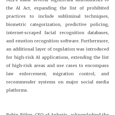
the AI Act, expanding the list of prohibited
practices to include subliminal techniques,
biometric categorization, predictive policing,
internet-scraped facial recognition databases,
and emotion recognition software. Furthermore,
an additional layer of regulation was introduced
for high-risk AI applications, extending the list
of high-risk areas and use cases to encompass
law enforcement, migration control, and
recommender systems on major social media
platforms.
Robin Röhm, CEO of Apheris, acknowledged the