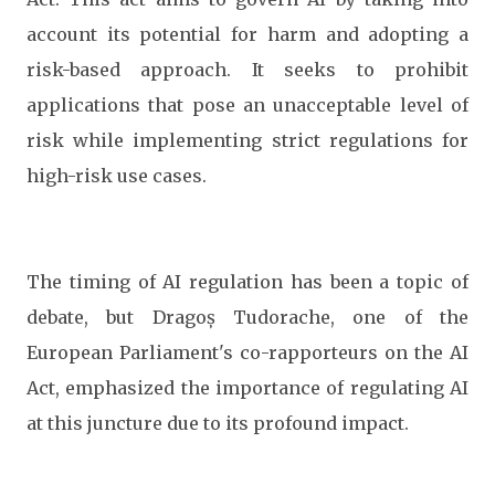
account its potential for harm and adopting a
risk-based approach. It seeks to prohibit
applications that pose an unacceptable level of
risk while implementing strict regulations for
high-risk use cases.
The timing of AI regulation has been a topic of
debate, but Dragoș Tudorache, one of the
European Parliament's co-rapporteurs on the AI
Act, emphasized the importance of regulating AI
at this juncture due to its profound impact.