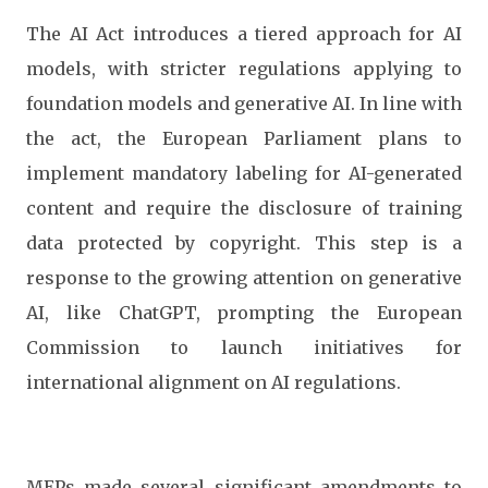
The AI Act introduces a tiered approach for AI
models, with stricter regulations applying to
foundation models and generative AI. In line with
the act, the European Parliament plans to
implement mandatory labeling for AI-generated
content and require the disclosure of training
data protected by copyright. This step is a
response to the growing attention on generative
AI, like ChatGPT, prompting the European
Commission to launch initiatives for
international alignment on AI regulations.
MEPs made several significant amendments to