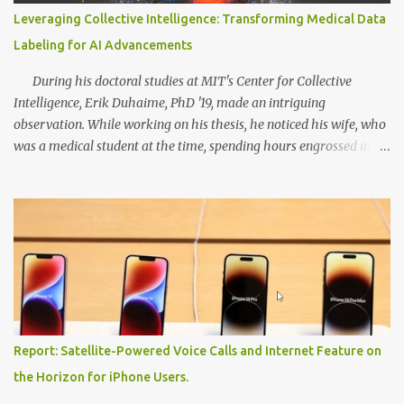
extracting text from images, enabling it to read signs, menus, and
Leveraging Collective Intelligence: Transforming Medical Data
labels accurately. This feature is a game-changer for individuals
Labeling for AI Advancements
with visual impairments, as KOSMOS 2 can serve as their personal
assistant, effortlessly pr...
During his doctoral studies at MIT's Center for Collective
Intelligence, Erik Duhaime, PhD '19, made an intriguing
observation. While working on his thesis, he noticed his wife, who
was a medical student at the time, spending hours engrossed in
study apps that offered flashcards and quizzes. Concurrently, his
research revealed that groups of medical students, collectively,
were able to classify skin lesions more accurately than
professional dermatologists. This realization led Duhaime to
devise a method that involved continually measuring each
student's performance, discarding opinions from underperformers,
and intelligently pooling the insights of high-performing
individuals. Combining his wife's study habits with his research
findings, Duhaime went on to found Centaur Labs, a company that
Report: Satellite-Powered Voice Calls and Internet Feature on
developed a mobile app called DiagnosUs. The app aimed to
the Horizon for iPhone Users.
gather the opinions of medical experts on real-world scientific and