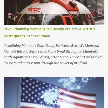
owner of Twitter and the world's richest person, aim to address
issues related to excessive data scraping and system manipulation.
According to Musk, verified accounts are permitted to read up to
6,000 posts per day, while unverified accounts are limited to 600
posts, and newly-unverified accounts can access only 300 posts.
Revolutionizing Mumbai's Rain-Ready Vehicles: AI Artist's
These restrictions are intended to manage the platform's data
Masterpieces in the Monsoon.
usage effectively. In terms of account verification, Musk introduced
Twitter Blue, a subscription ...
Redefining Mumbai's Rain-Ready Vehicles: AI Artist's Monsoon
Marvels Introducing a remarkable breakthrough in Mumbai's
battle against monsoon chaos, artist Manoj Omre has unleashed
his extraordinary vision through the power of artificial
intelligence. Utilizing the advanced AI software Midjourney, Omre
has conceived a collection of innovative vehicles specifically
tailored to navigate the city's waterlogged streets and flooded
subways. Displaying his awe-inspiring creations on Instagram,
Omre invites us into a world where futuristic designs hold the
potential to combat the havoc wreaked by heavy rains in Mumbai.
Among the captivating artworks, one standout creation steals the