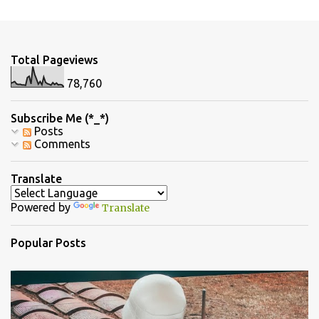
m
e
n
Total Pageviews
t
78,760
s
Subscribe Me (*_*)
Posts
Comments
Translate
Powered by
Translate
Popular Posts