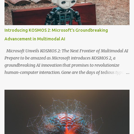
Introducing KOSMOS 2: Microsoft's Groundbreaking
Advancement in Multimodal AI
Microsoft Unveils KOSMOS 2: The Next Frontier of Multimodal AI
Prepare to be amazed as Microsoft introduces KOSMOS 2, a
groundbreaking AI innovation that promises to revolutionize
human-computer interaction. Gone are the days of tedious typing
and texting—KOSMOS 2 allows you to engage in natural,
conversational interactions with your computer, just like chatting
with a friend. What sets KOSMOS 2 apart is its remarkable ability
to comprehend and interpret images. Yes, you heard it right!
Simply show it a picture, and it will astound you with its ability to
identify objects, recognize faces, and even perform item counting.
It's like having an ultra-intelligent companion that sees the world
through your eyes. But wait, there's more! KOSMOS 2 also excels at