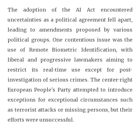
The adoption of the AI Act encountered
uncertainties as a political agreement fell apart,
leading to amendments proposed by various
political groups. One contentious issue was the
use of Remote Biometric Identification, with
liberal and progressive lawmakers aiming to
restrict its real-time use except for post-
investigation of serious crimes. The center-right
European People's Party attempted to introduce
exceptions for exceptional circumstances such
as terrorist attacks or missing persons, but their
efforts were unsuccessful.