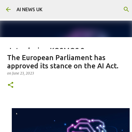
Skip to main content
AI NEWS UK
Introducing KOSMOS 2:
The European Parliament has
Microsoft's Groundbreaking
approved its stance on the AI Act.
Advancement in Multimodal AI
on
June 23, 2023
on
July 05, 2023
0