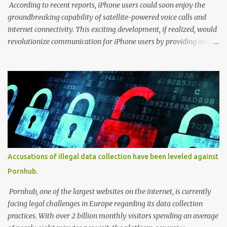
biomedical data. Users cou...
According to recent reports, iPhone users could soon enjoy the
groundbreaking capability of satellite-powered voice calls and
internet connectivity. This exciting development, if realized, would
revolutionize communication for iPhone users by providing access
to these services even in remote areas with limited or no
traditional network coverage. With the integration of satellite
technology, users could experience enhanced connectivity and stay
connected regardless of their geographical location. This forward-
looking feature has the potential to unlock new possibilities for
iPhone users, ensuring seamless communication and internet
access in previously challenging environments. According to
reports from LiveMint, Apple is expanding its satellite-powered
capabilities beyond the emergency SOS feature in the iPhone 14
Accusations of illegal data collection have been leveled against
series. Citing PCMag, the report reveals that Apple's partner,
Pornhub.
Globalstar, hinted at the inclusion of satellite voice calls and
internet in an FCC filing. The existing S...
Pornhub, one of the largest websites on the internet, is currently
facing legal challenges in Europe regarding its data collection
practices. With over 2 billion monthly visitors spending an average