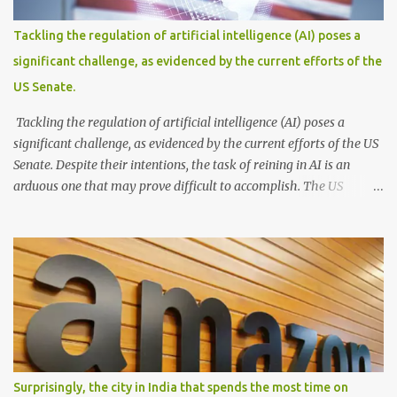
spotlight—a covered boat, resembling the iconic BEST
(Brihanmumbai Electric Supply and Transport) buses that
Tackling the regulation of artificial intelligence (AI) poses a
gracefully glide across the water. With its passengers seated
significant challenge, as evidenced by the current efforts of the
comfortably within, this waterborne marvel effortlessly cruises
US Senate.
through the floodwaters, seamlessly blending practicality and a...
Tackling the regulation of artificial intelligence (AI) poses a
significant challenge, as evidenced by the current efforts of the US
Senate. Despite their intentions, the task of reining in AI is an
arduous one that may prove difficult to accomplish. The US
Senate's endeavor to regulate AI reflects growing concerns about
the ethical and societal implications of this powerful technology.
However, implementing effective regulations that strike a balance
between innovation and safeguarding public interests is a complex
feat. AI is a rapidly evolving field with a wide range of applications,
making it challenging to create comprehensive and future-proof
legislation. Moreover, AI operates across various sectors and
industries, each with its unique considerations and requirements.
Attempting to develop a one-size-fits-all regulatory framework
Surprisingly, the city in India that spends the most time on