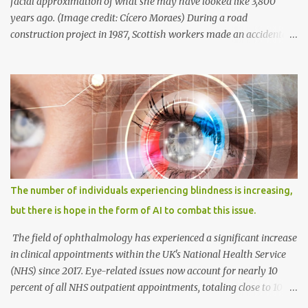
facial approximation of what she may have looked like 3,800
years ago. (Image credit: Cícero Moraes) During a road
construction project in 1987, Scottish workers made an accidental
discovery—an ancient burial site belonging to a Bronze Age
woman. The tomb, resembling a stone coffin called a cist, was
unearthed in Achavanich, located in northern Scotland. Alongside
the woman's skeletal remains, various grave goods were found,
including a pottery beaker with a short neck, a fragment of cow
bone, and small flint pieces. This significant burial, known as the
Achavanich Beaker Burial, presented limited information about
the woman, whom archaeologists affectionately named "Ava."
Anthropological analysis revealed that she had likely passed
The number of individuals experiencing blindness is increasing,
away between the ages of 18 and 25. Additionally, measurements
but there is hope in the form of AI to combat this issue.
of her shinbone, or tibia, indicated that she stood approximately 5
feet, 7 inches tall (around 1.71 meters),...
The field of ophthalmology has experienced a significant increase
in clinical appointments within the UK's National Health Service
(NHS) since 2017. Eye-related issues now account for nearly 10
percent of all NHS outpatient appointments, totaling close to 10
million appointments annually. This represents a more than one-